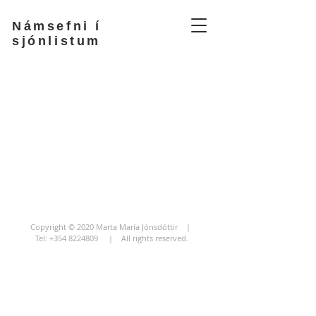
Námsefni í
sjónlistum
Copyright © 2020 Marta María Jónsdóttir |
Tel:
+354 8224809
| All rights reserved.